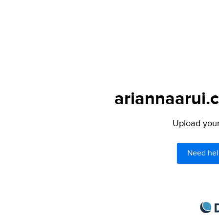
ariannaarui.
Upload your 
Need hel